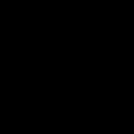
Login
Register