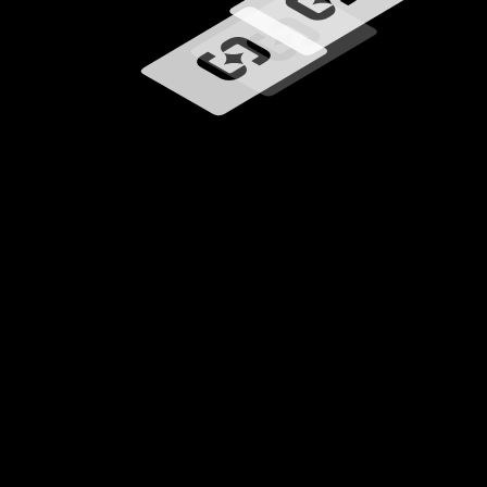
Loading