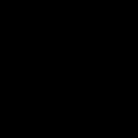
Login
Register