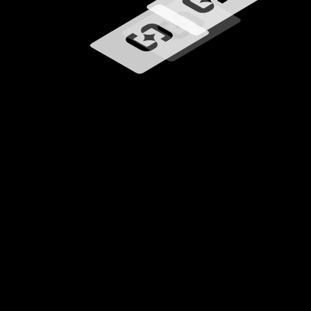
Loading