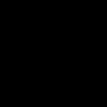
Login
Register
Casino
Sports
Search