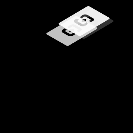
Loading