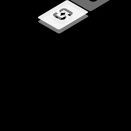
Loading