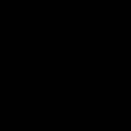
Login
Register