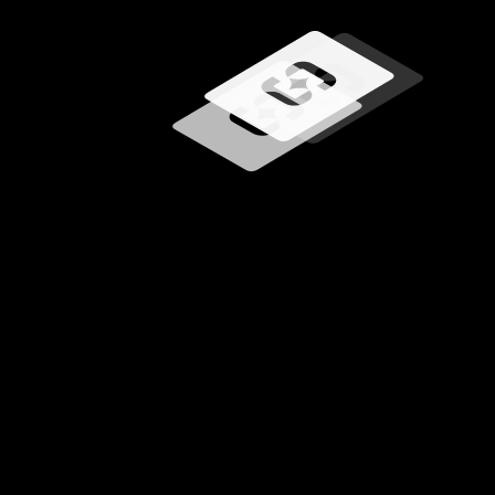
Loading