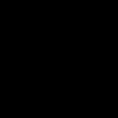
Login
Register
Casino
Sports
Search