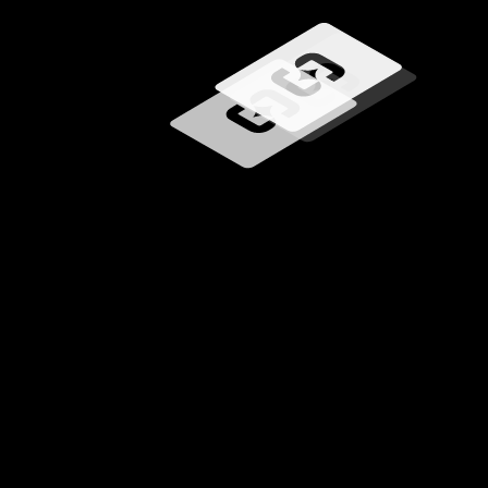
Loading