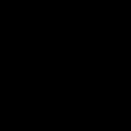
Login
Register
Casino
Sports
Search