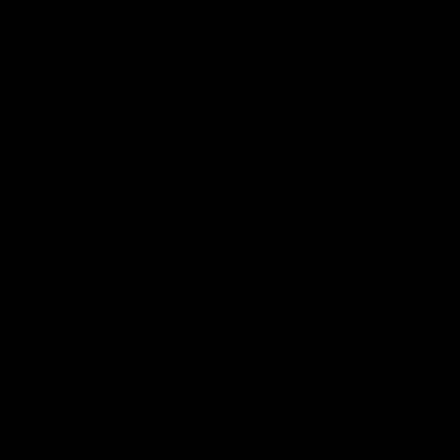
Login
Register