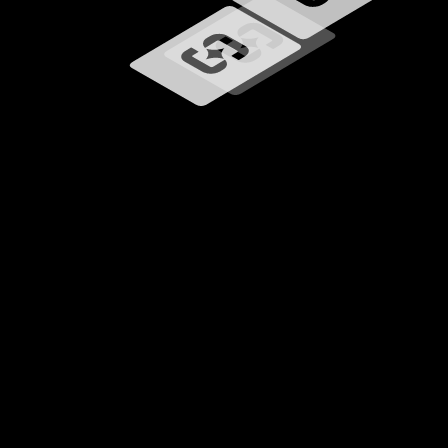
Loading