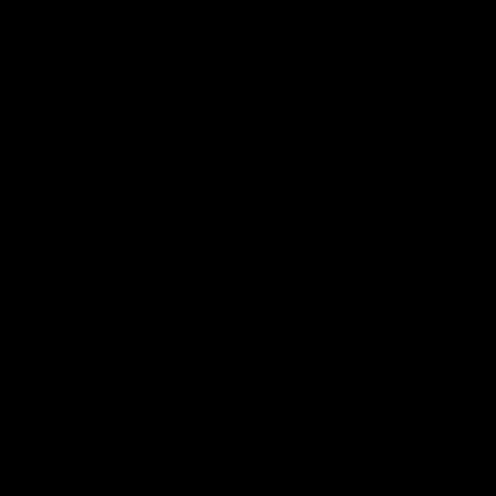
Login
Register
Casino
Sports
Search