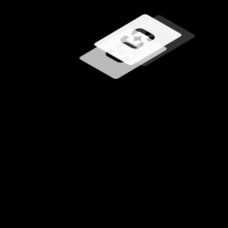
Loading