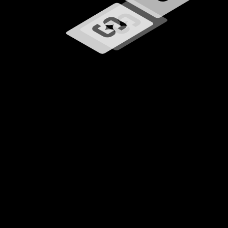
Loading