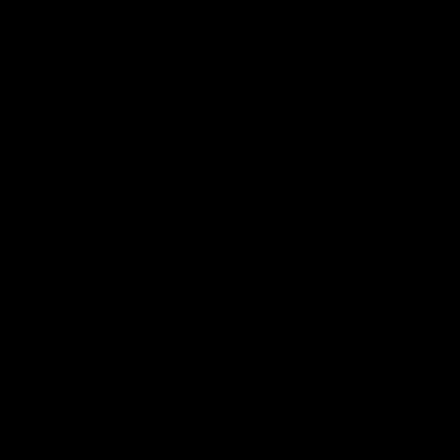
Login
Register