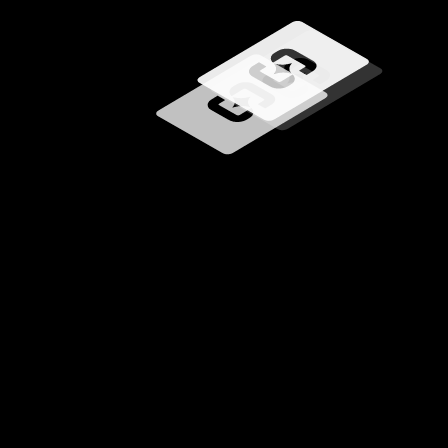
Loading