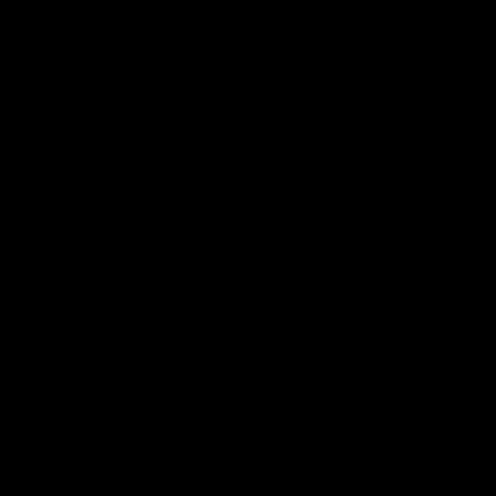
Login
Register