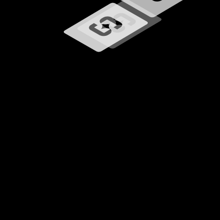
Loading